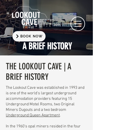
BOOK NOW
A BRIEF HISTORY
THE LOOKOUT CAVE | A
BRIEF HISTORY
The Lookout Cave was established in 1993 and
is one of the world's largest underground
accommodation providers featuring 15
Underground Motel Rooms, two Original
Miners Dugouts and a two bedroom
Underground Queen Apartment
.
​In the 1960's opal miners resided in the four