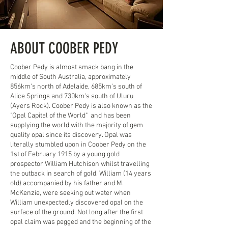
ABOUT COOBER PEDY
Coober Pedy is almost smack bang in the
middle of South Australia, approximately
856km's north of Adelaide, 685km's south of
Alice Springs and 730km's south of Uluru
(Ayers Rock). Coober Pedy is also known as the
"Opal Capital of the World" and has been
supplying the world with the majority of gem
quality opal since its discovery. Opal was
literally stumbled upon in Coober Pedy on the
1st of February 1915 by a young gold
prospector William Hutchison whilst travelling
the outback in search of gold. William (14 years
old) accompanied by his father and M.
McKenzie, were seeking out water when
William unexpectedly discovered opal on the
surface of the ground. Not long after the first
opal claim was pegged and the beginning of the