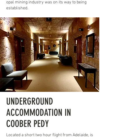
opal mining industry was on its way to being
established.
UNDERGROUND
ACCOMMODATION IN
COOBER PEDY
Located a short two hour flight from Adelaide, is