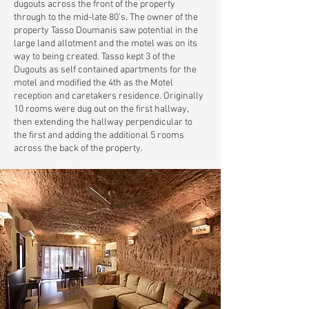
dugouts across the front of the property
through to the mid-late 80's. The owner of the
property Tasso Doumanis saw potential in the
large land allotment and the motel was on its
way to being created. Tasso kept 3 of the
Dugouts as self contained apartments for the
motel and modified the 4th as the Motel
reception and caretakers residence. Originally
10 rooms were dug out on the first hallway,
then extending the hallway perpendicular to
the first and adding the additional 5 rooms
across the back of the property.