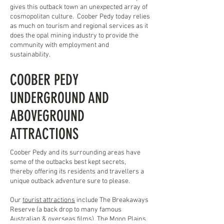
gives this outback town an unexpected array of
cosmopolitan culture. Coober Pedy today relies
as much on tourism and regional services as it
does the opal mining industry to provide the
community with employment and
sustainability.
COOBER PEDY
UNDERGROUND AND
ABOVEGROUND
ATTRACTIONS
Coober Pedy and its surrounding areas have
some of the outbacks best kept secrets,
thereby offering its residents and travellers a
unique outback adventure sure to please.
Our
tourist attractions
include The Breakaways
Reserve (a back drop to many famous
Australian & overseas films), The Moon Plains,