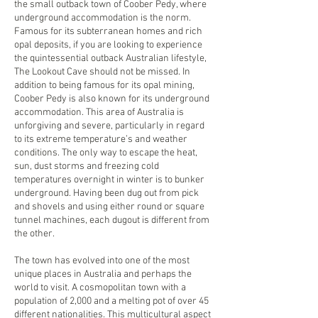
the small outback town of Coober Pedy, where
underground accommodation is the norm.
Famous for its subterranean homes and rich
opal deposits, if you are looking to experience
the quintessential outback Australian lifestyle,
The Lookout Cave should not be missed. In
addition to being famous for its opal mining,
Coober Pedy is also known for its underground
accommodation. This area of Australia is
unforgiving and severe, particularly in regard
to its extreme temperature’s and weather
conditions. The only way to escape the heat,
sun, dust storms and freezing cold
temperatures overnight in winter is to bunker
underground. Having been dug out from pick
and shovels and using either round or square
tunnel machines, each dugout is different from
the other.
The town has evolved into one of the most
unique places in Australia and perhaps the
world to visit. A cosmopolitan town with a
population of 2,000 and a melting pot of over 45
different nationalities. This multicultural aspect